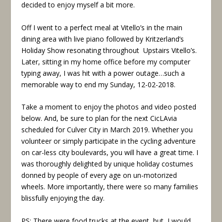
decided to enjoy myself a bit more.
Off I went to a perfect meal at Vitello’s in the main
dining area with live piano followed by Kritzerland’s
Holiday Show resonating throughout Upstairs Vitello’s.
Later, sitting in my home office before my computer
typing away, I was hit with a power outage…such a
memorable way to end my Sunday, 12-02-2018.
Take a moment to enjoy the photos and video posted
below. And, be sure to plan for the next CicLAvia
scheduled for Culver City in March 2019. Whether you
volunteer or simply participate in the cycling adventure
on car-less city boulevards, you will have a great time. I
was thoroughly delighted by unique holiday costumes
donned by people of every age on un-motorized
wheels. More importantly, there were so many families
blissfully enjoying the day.
PS: There were food trucks at the event, but, I would