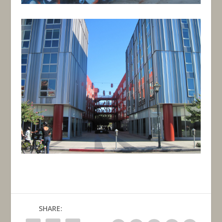
SHARE: