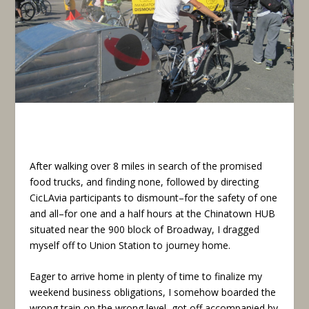
After walking over 8 miles in search of the promised
food trucks, and finding none, followed by directing
CicLAvia participants to dismount–for the safety of one
and all–for one and a half hours at the Chinatown HUB
situated near the 900 block of Broadway, I dragged
myself off to Union Station to journey home.
Eager to arrive home in plenty of time to finalize my
weekend business obligations, I somehow boarded the
wrong train on the wrong level, got off accompanied by