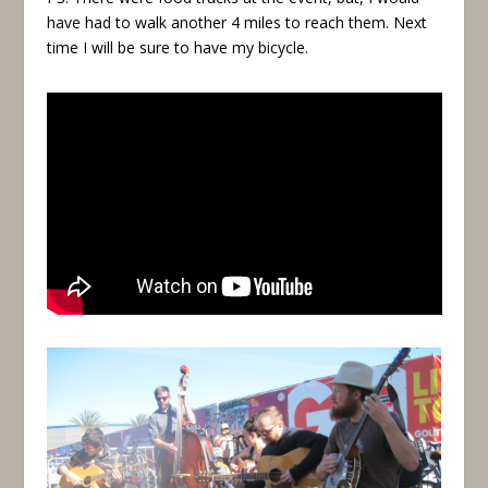
have had to walk another 4 miles to reach them. Next
time I will be sure to have my bicycle.