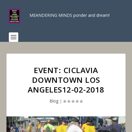
MEANDERING MINDS ponder and dream!
EVENT: CICLAVIA
DOWNTOWN LOS
ANGELES12-02-2018
Blog
|