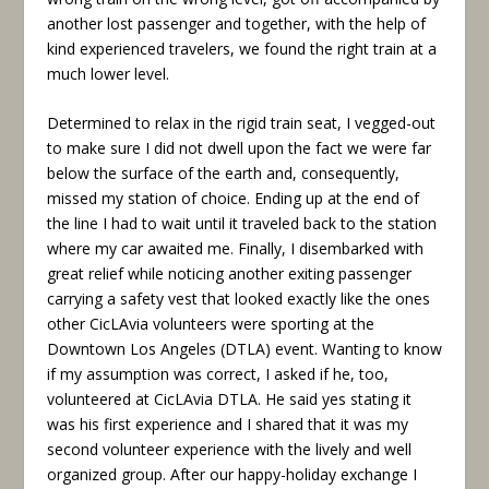
another lost passenger and together, with the help of
kind experienced travelers, we found the right train at a
much lower level.
Determined to relax in the rigid train seat, I vegged-out
to make sure I did not dwell upon the fact we were far
below the surface of the earth and, consequently,
missed my station of choice. Ending up at the end of
the line I had to wait until it traveled back to the station
where my car awaited me. Finally, I disembarked with
great relief while noticing another exiting passenger
carrying a safety vest that looked exactly like the ones
other CicLAvia volunteers were sporting at the
Downtown Los Angeles (DTLA) event. Wanting to know
if my assumption was correct, I asked if he, too,
volunteered at CicLAvia DTLA. He said yes stating it
was his first experience and I shared that it was my
second volunteer experience with the lively and well
organized group. After our happy-holiday exchange I