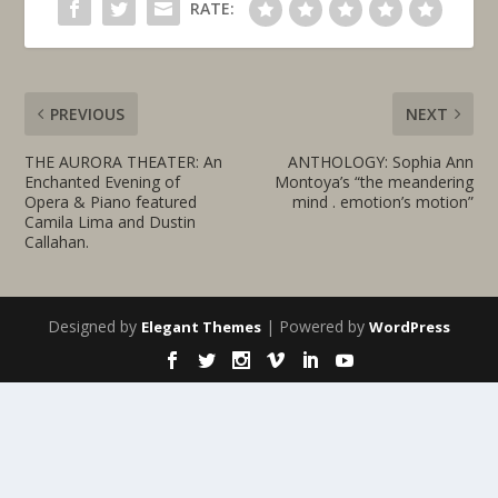
RATE:
PREVIOUS
NEXT
THE AURORA THEATER: An
ANTHOLOGY: Sophia Ann
Enchanted Evening of
Montoya’s “the meandering
Opera & Piano featured
mind . emotion’s motion”
Camila Lima and Dustin
Callahan.
Designed by
| Powered by
Elegant Themes
WordPress