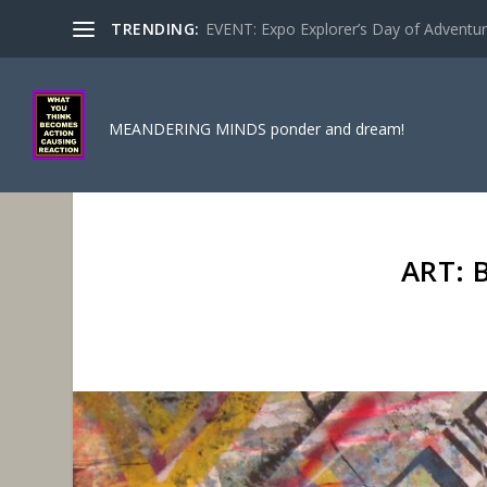
TRENDING:
EVENT: Expo Explorer’s Day of Adventure
MEANDERING MINDS ponder and dream!
ART: 