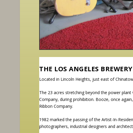
THE LOS ANGELES BREWERY
Located in Lincoln Heights, just east of Chinat
The 23 acres stretching beyond the power plan
Company, during prohibition. Booze, once again, b
Ribbon Company.
1982 marked the passing of the Artist-In-Residenc
photographers, industrial designers and archite