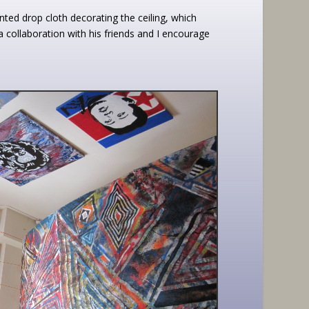
ted drop cloth decorating the ceiling, which
 collaboration with his friends and I encourage