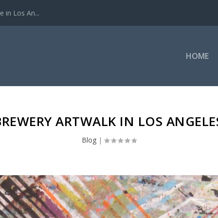
 in Los An...
HOME
BREWERY ARTWALK IN LOS ANGELE
Blog
|