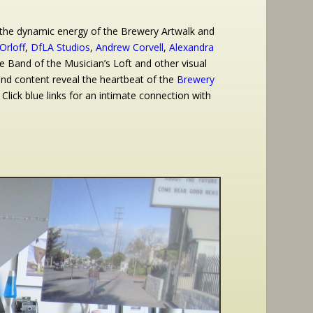
e dynamic energy of the Brewery Artwalk and
Orloff
,
DfLA Studios
,
Andrew Corvell
,
Alexandra
e Band of the Musician’s Loft and other visual
and content reveal the heartbeat of the
Brewery
 Click blue links for an intimate connection with