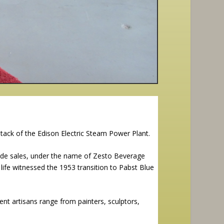
tack of the Edison Electric Steam Power Plant.
de sales, under the name of Zesto Beverage
 life witnessed the 1953 transition to Pabst Blue
ent artisans range from painters, sculptors,