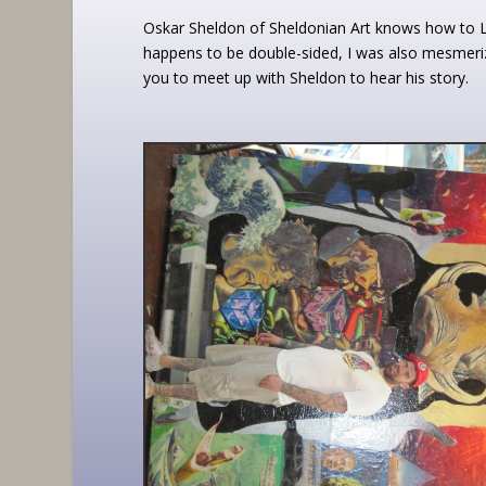
Oskar Sheldon of Sheldonian Art knows how to Liv
happens to be double-sided, I was also mesmeriz
you to meet up with Sheldon to hear his story.