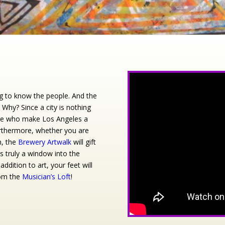
ng to know the people. And the
 Why? Since a city is nothing
hose who make Los Angeles a
Furthermore, whether you are
n, the
Brewery Artwalk
will gift
is truly a window into the
ddition to art, your feet will
rom the
Musician’s Loft
!