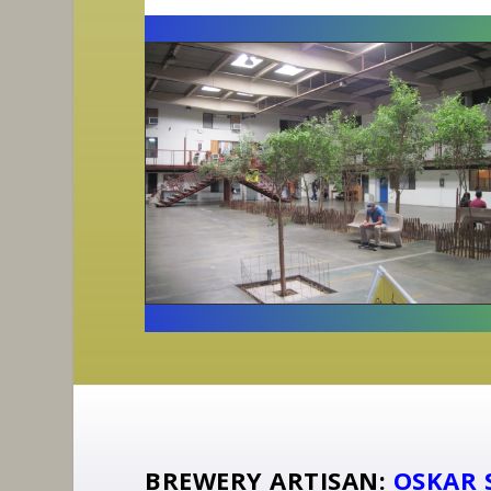
BREWERY ARTISAN:
OSKAR 