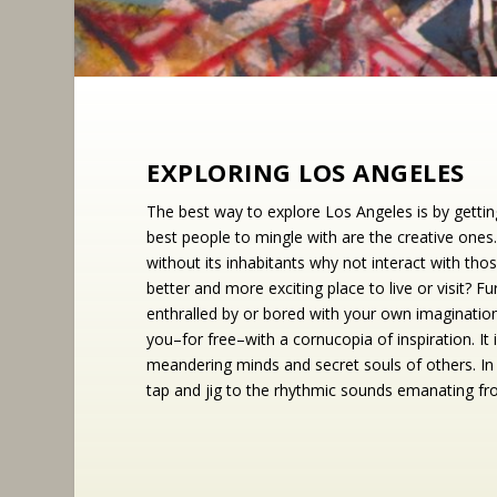
EXPLORING LOS ANGELES
The best way to explore Los Angeles is by getti
best people to mingle with are the creative ones.
without its inhabitants why not interact with t
better and more exciting place to live or visit? 
enthralled by or bored with your own imaginatio
you–for free–with a cornucopia of inspiration. It 
meandering minds and secret souls of others. In a
tap and jig to the rhythmic sounds emanating f