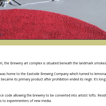
own, the Brewery art complex is situated beneath the landmark smokes
t was home to the Eastside Brewing Company which turned to lemona
ecame its primary product after prohibition ended its reign. It’s long
e code allowing the brewery to be converted into artists’ lofts. Resid
cts to experimenters of new media.