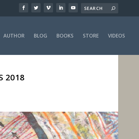
AUTHOR
BLOG
BOOKS
STORE
VIDEOS
S 2018