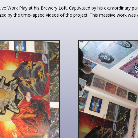
e Work Play at his Brewery Loft. Captivated by his extraordinary pain
ed by the time-lapsed videos of the project. This massive work was a