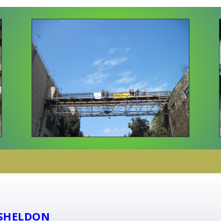
SHELDON