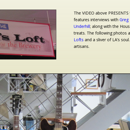
The VIDEO above PRESENTS th
features interviews with
Greg 
Underhill
; along with the Hous
treats. The following photos 
Lofts
and a sliver of LA’s soul.
artisans.